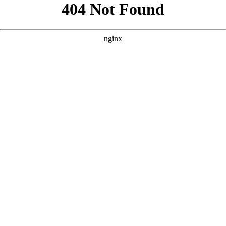
```html
```